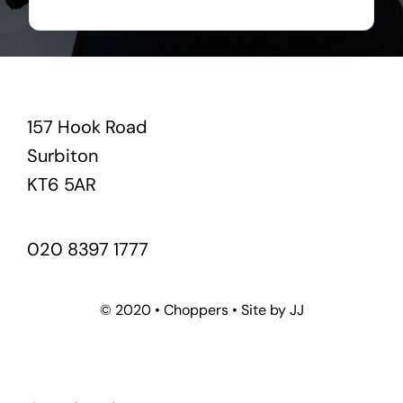
157 Hook Road
Surbiton
KT6 5AR
020 8397 1777
© 2020 • Choppers • Site by JJ