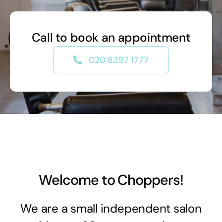
Call to book an appointment
020 8397 1777
Welcome to Choppers!
We are a small independent salon