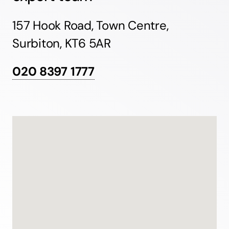
157 Hook Road, Town Centre,
Surbiton, KT6 5AR
020 8397 1777