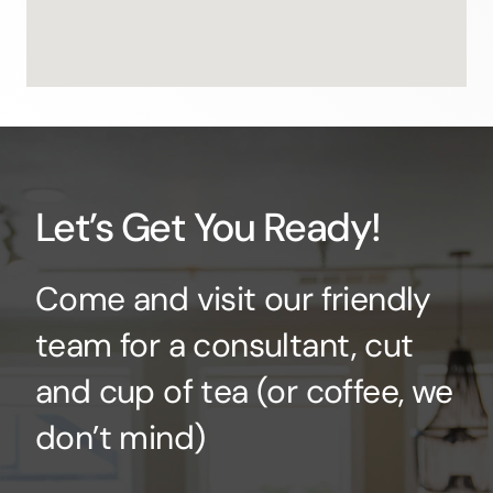
Let’s Get You Ready!
Come and visit our friendly
team for a consultant, cut
and cup of tea (or coffee, we
don’t mind)