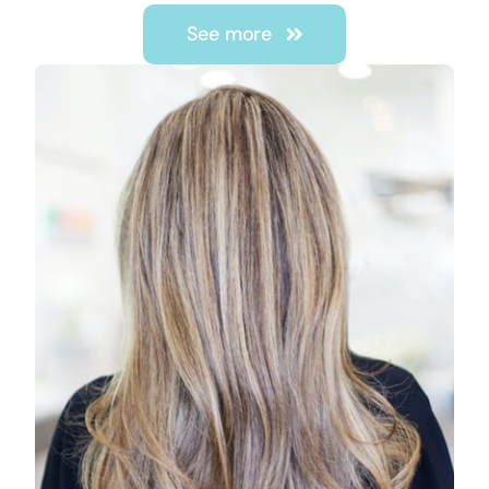
See more