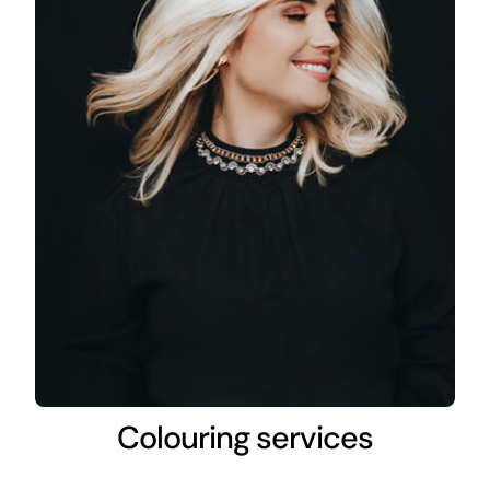
Colouring services