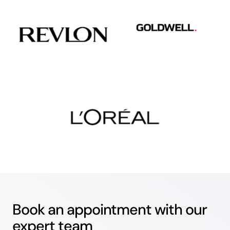
Book an appointment with our
expert team