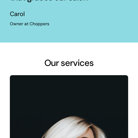
Carol
Owner at Choppers
Our services