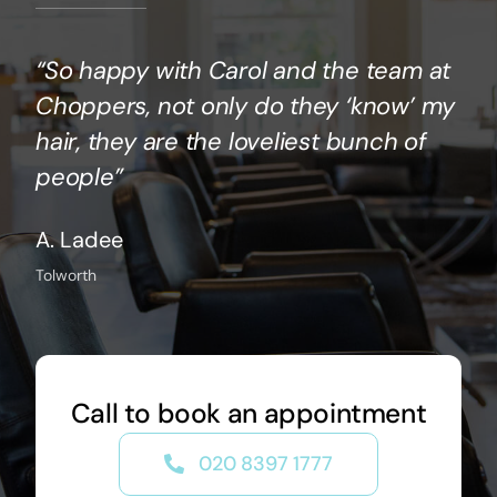
“So happy with Carol and the team at
Choppers, not only do they ‘know’ my
hair, they are the loveliest bunch of
people”
A. Ladee
Tolworth
Call to book an appointment
020 8397 1777