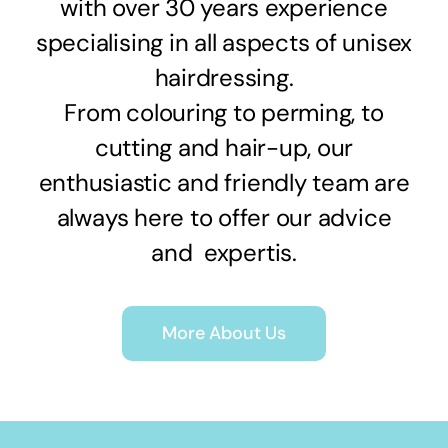
with over 30 years experience
specialising in all aspects of unisex
hairdressing.
From colouring to perming, to
cutting and hair-up, our
enthusiastic and friendly team are
always here to offer our advice
and expertis.
More About Us