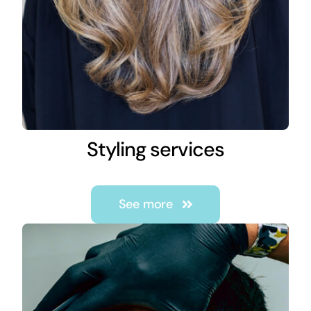
Styling services
See more