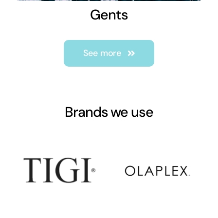
Gents
See more
Brands we use