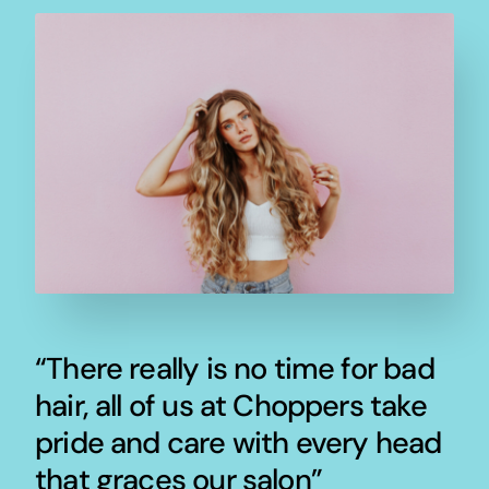
“There really is no time for bad
hair, all of us at Choppers take
pride and care with every head
that graces our salon”